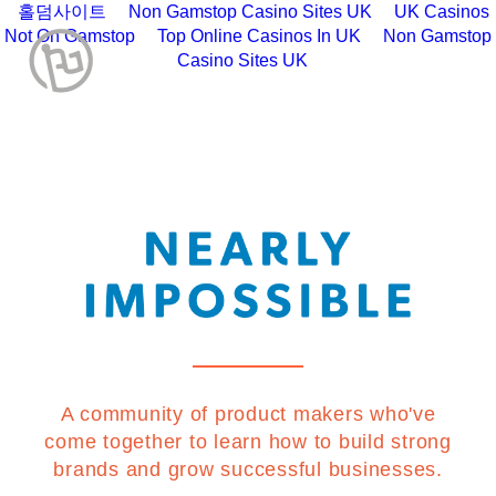
홀덤사이트
Non Gamstop Casino Sites UK
UK Casinos
Not On Gamstop
Top Online Casinos In UK
Non Gamstop
Casino Sites UK
A community of product makers who've
come together to learn how to build strong
brands and grow successful businesses.