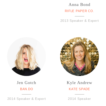
Anna Bond
RIFLE PAPER CO.
2013 Speaker & Expert
Jen Gotch
Kyle Andrew
BAN.DO
KATE SPADE
2014 Speaker & Expert
2014 Speaker