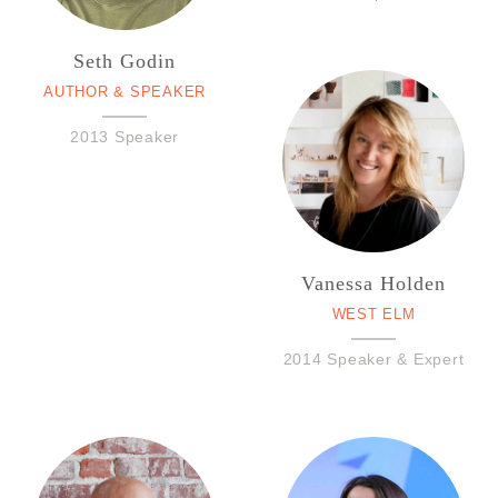
Seth Godin
AUTHOR & SPEAKER
2013 Speaker
Vanessa Holden
WEST ELM
2014 Speaker & Expert