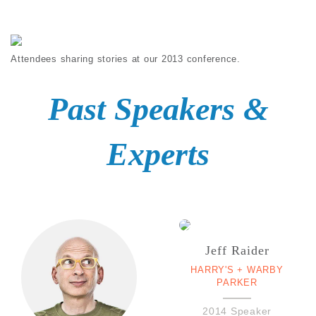
Attendees sharing stories at our 2013 conference.
Past Speakers &
Experts
Jeff Raider
HARRY'S + WARBY
PARKER
2014 Speaker