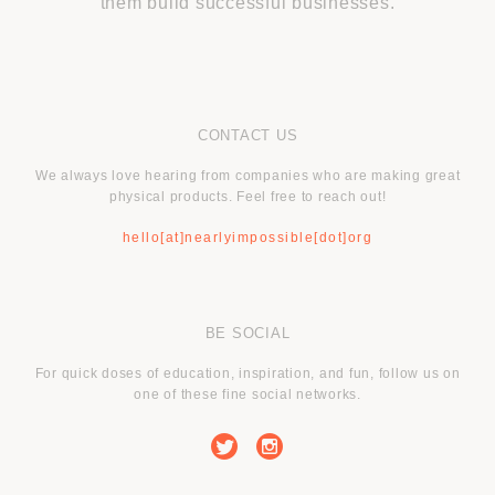
them build successful businesses.
CONTACT US
We always love hearing from companies who are making great
physical products. Feel free to reach out!
hello[at]nearlyimpossible[dot]org
BE SOCIAL
For quick doses of education, inspiration, and fun, follow us on
one of these fine social networks.