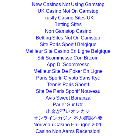
New Casinos Not Using Gamstop
UK Casino Not On Gamstop
Trustly Casino Sites UK
Betting Sites
Non Gamstop Casino
Betting Sites Not On Gamstop
Site Paris Sportif Belgique
Meilleur Site Casino En Ligne Belgique
Siti Scommesse Con Bitcoin
App Di Scommesse
Meilleur Site De Poker En Ligne
Paris Sportif Crypto Sans Kyc
Tennis Paris Sportif
Site De Paris Sportif Nouveau
Avis Sweet Bonanza
Parier Sur Ufc
出金が早いオンカジ
オンラインカジノ 本人確認不要
Nouveau Casino En Ligne 2026
Casino Non Aams Recensioni