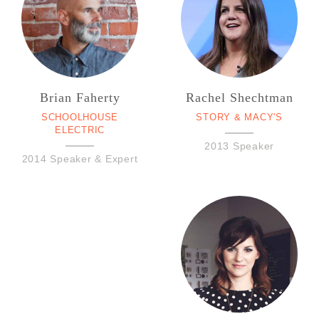
Brian Faherty
Rachel Shechtman
SCHOOLHOUSE
STORY & MACY'S
ELECTRIC
2013 Speaker
2014 Speaker & Expert