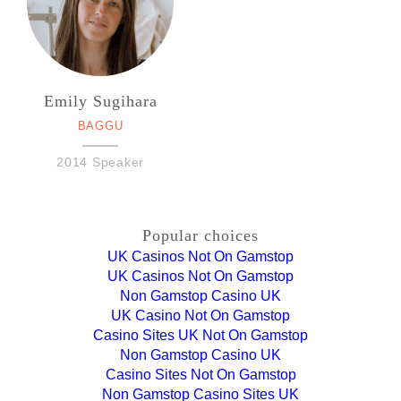
Emily Sugihara
BAGGU
2014 Speaker
Popular choices
UK Casinos Not On Gamstop
UK Casinos Not On Gamstop
Non Gamstop Casino UK
UK Casino Not On Gamstop
Casino Sites UK Not On Gamstop
Non Gamstop Casino UK
Casino Sites Not On Gamstop
Non Gamstop Casino Sites UK