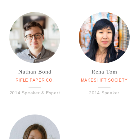
Nathan Bond
Rena Tom
RIFLE PAPER CO.
MAKESHIFT SOCIETY
2014 Speaker & Expert
2014 Speaker