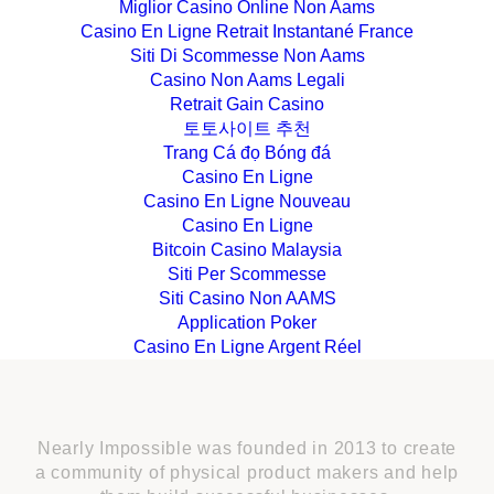
Miglior Casino Online Non Aams
Casino En Ligne Retrait Instantané France
Siti Di Scommesse Non Aams
Casino Non Aams Legali
Retrait Gain Casino
토토사이트 추천
Trang Cá đọ Bóng đá
Casino En Ligne
Casino En Ligne Nouveau
Casino En Ligne
Bitcoin Casino Malaysia
Siti Per Scommesse
Siti Casino Non AAMS
Application Poker
Casino En Ligne Argent Réel
Nearly Impossible was founded in 2013 to create
a community of physical product makers and help